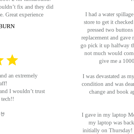
uldn’t fix and they did
I had a water spillag
e. Great experience
store to get it checked
BURN
pressed two buttons
replacement and gave
go pick it up halfway 
not much would come 
give me a 1000$
and an extremely
I was devastated as m
ff!
condition and was dear 
and I wouldn’t trust
change and book ap
tech!!
 🤘
I gave in my laptop Mo
my laptop was back as
initially on Thursday! 