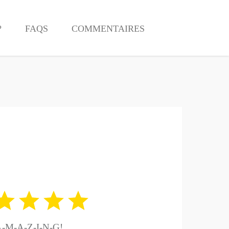
?
FAQS
COMMENTAIRES
-M-A-Z-I-N-G!