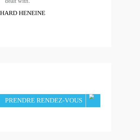
dealt with.
CHARD HENEINE
PRENDRE RENDEZ-VOUS