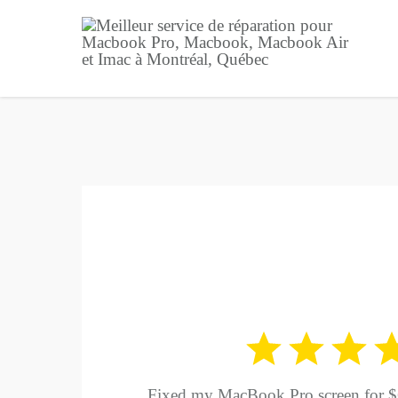
Fixed my MacBook Pro screen for $