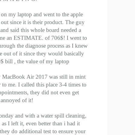
e on my laptop and went to the apple
 out since it is their product. The guy
 and said this whole board needed a
 me an ESTIMATE. of 706$! I went to
through the diagnose process as I knew
out of it since they would basically
 bill , the value of my laptop
y MacBook Air 2017 was still in mint
to me. I called this place 3-4 times to
pointments, they did not even get
annoyed of it!
nday and with a water spill cleaning,
 I left it, even better than i had it
they do additional test to ensure your