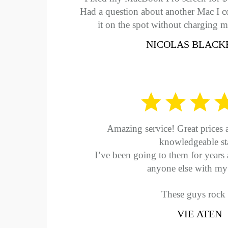
Had a question about another Mac I co
it on the spot without charging m
NICOLAS BLACK
Amazing service! Great prices 
knowledgeable sta
I’ve been going to them for years 
anyone else with my 
These guys rock
VIE ATEN