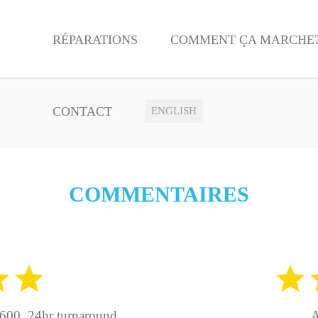
RÉPARATIONS
COMMENT ÇA MARCHE
CONTACT
ENGLISH
COMMENTAIRES
600. 24hr turnaround.
A