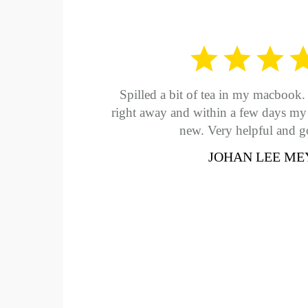
Spilled a bit of tea in my macbook. 
right away and within a few days m
new. Very helpful and g
JOHAN LEE ME