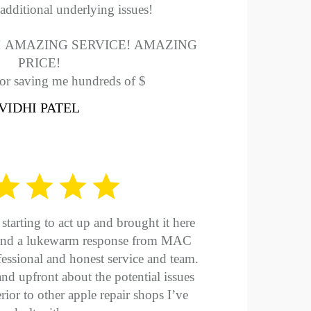
additional underlying issues!
 AMAZING SERVICE! AMAZING
PRICE!
or saving me hundreds of $
VIDHI PATEL
tarting to act up and brought it here
w and a lukewarm response from MAC
essional and honest service and team.
d upfront about the potential issues
rior to other apple repair shops I’ve