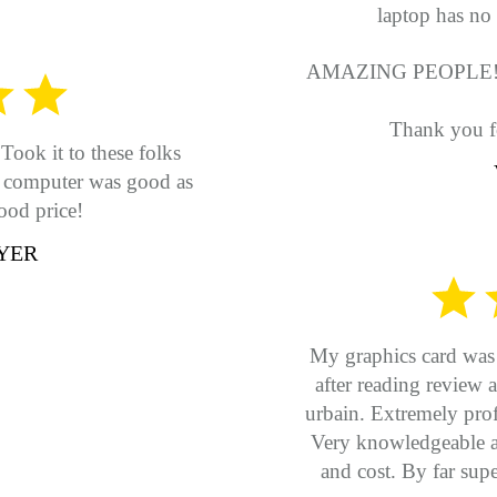
laptop has no 
AMAZING PEOPLE!
Thank you f
Took it to these folks
y computer was good as
ood price!
YER
My graphics card was s
after reading revie
urbain. Extremely prof
Very knowledgeable an
and cost. By far supe